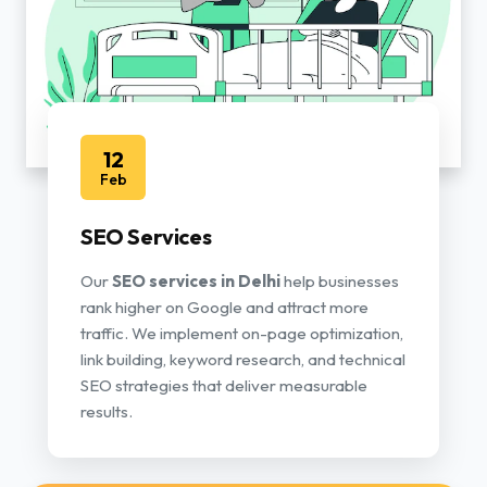
12
Feb
SEO Services
Our
SEO services in Delhi
help businesses
rank higher on Google and attract more
traffic. We implement on-page optimization,
link building, keyword research, and technical
SEO strategies that deliver measurable
results.