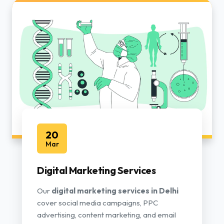
20
Mar
Digital Marketing Services
Our
digital marketing services in Delhi
cover social media campaigns, PPC
advertising, content marketing, and email