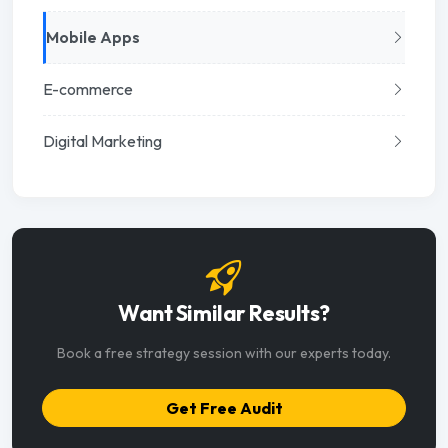
Mobile Apps
E-commerce
Digital Marketing
Want Similar Results?
Book a free strategy session with our experts today.
Get Free Audit