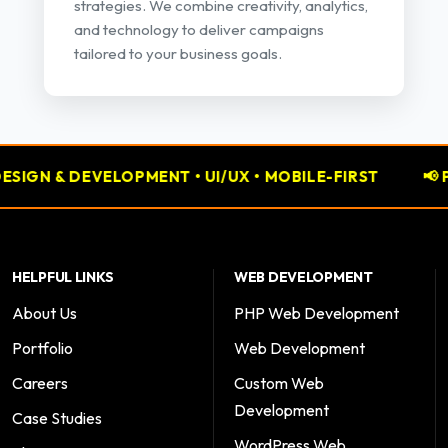
strategies. We combine creativity, analytics,
and technology to deliver campaigns
tailored to your business goals.
 & DEVELOPMENT • UI/UX • MOBILE-FIRST
📢 PERFO
HELPFUL LINKS
WEB DEVELOPMENT
About Us
PHP Web Development
Portfolio
Web Development
Careers
Custom Web
Development
Case Studies
WordPress Web