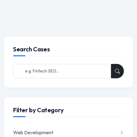
Search Cases
Filter by Category
Web Development