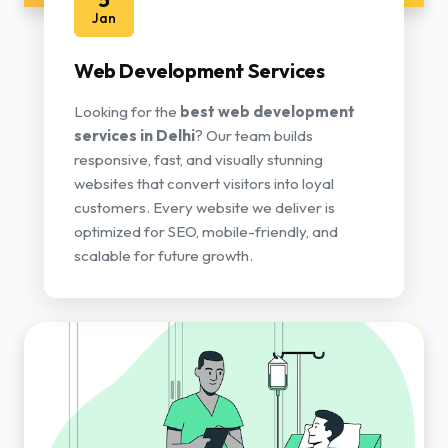
Jan
Web Development Services
Looking for the
best web development
services in Delhi
? Our team builds
responsive, fast, and visually stunning
websites that convert visitors into loyal
customers. Every website we deliver is
optimized for SEO, mobile-friendly, and
scalable for future growth.