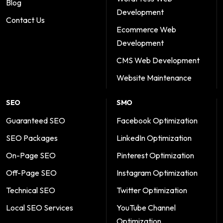
Blog
Development
Contact Us
Ecommerce Web
Development
CMS Web Development
Website Maintenance
SEO
SMO
Guaranteed SEO
Facebook Optimization
SEO Packages
LinkedIn Optimization
On-Page SEO
Pinterest Optimization
Off-Page SEO
Instagram Optimization
Technical SEO
Twitter Optimization
Local SEO Services
YouTube Channel
Optimization