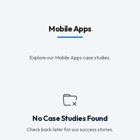
Mobile Apps
Explore our Mobile Apps case studies.
No Case Studies Found
Check back later for our success stories.