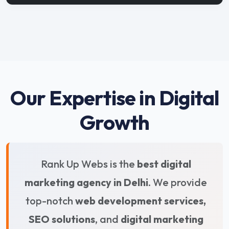
Our Expertise in Digital
Growth
Rank Up Webs is the
best digital
marketing agency in Delhi
. We provide
top-notch
web development services,
SEO solutions
, and
digital marketing