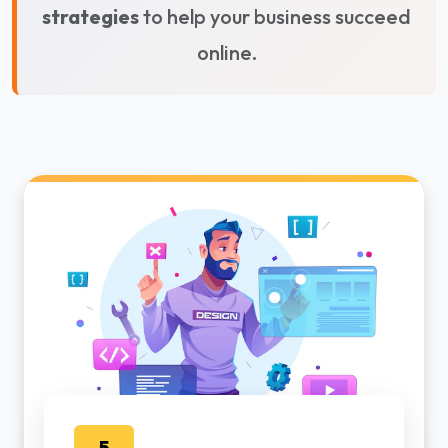
strategies
to help your business succeed
online.
5