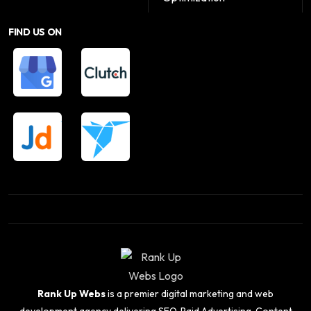
FIND US ON
Rank Up Webs
is a premier digital marketing and web