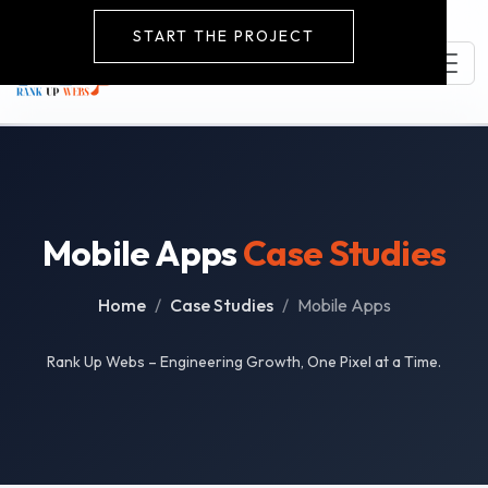
START THE PROJECT
Mobile Apps
Case Studies
Home
Case Studies
Mobile Apps
Rank Up Webs – Engineering Growth, One Pixel at a Time.