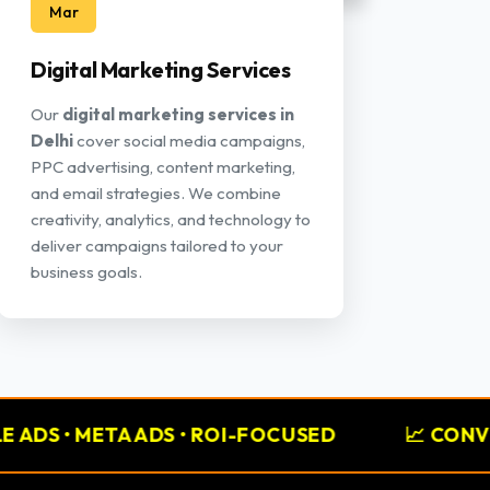
Mar
Digital Marketing Services
Our
digital marketing services in
Delhi
cover social media campaigns,
PPC advertising, content marketing,
and email strategies. We combine
creativity, analytics, and technology to
deliver campaigns tailored to your
business goals.
 ADS • ROI-FOCUSED
📈 CONVERSION RATE