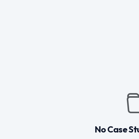
No Case St