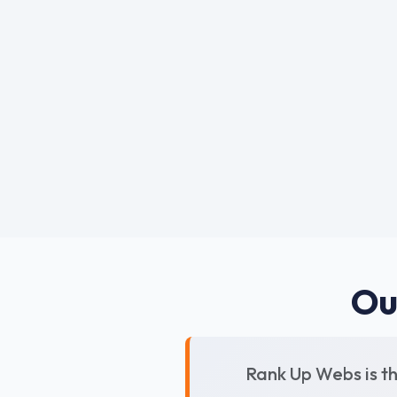
Ou
Rank Up Webs is t