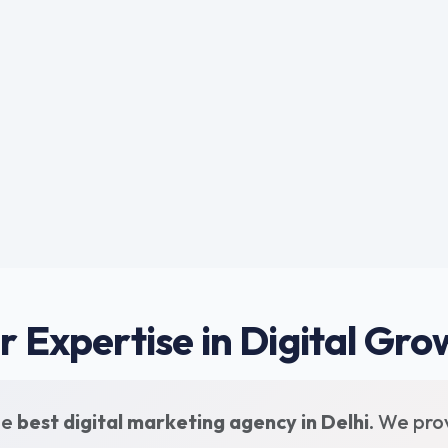
r Expertise in Digital Gro
he
best digital marketing agency in Delhi
. We pro