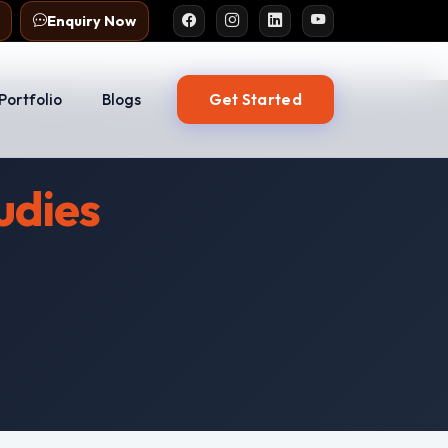
Enquiry Now
Get Started
Portfolio
Blogs
udies