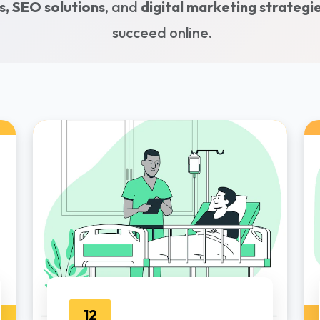
, SEO solutions
, and
digital marketing strategi
succeed online.
12