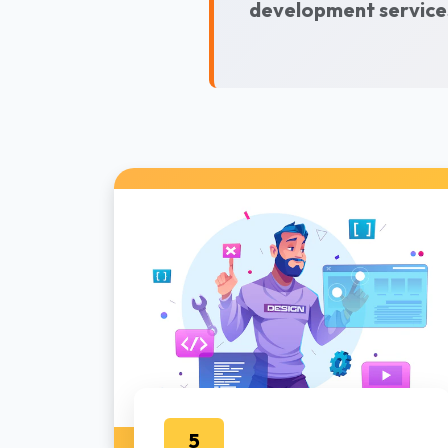
development services
5