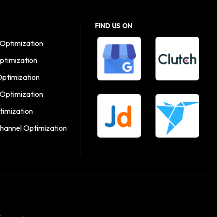
FIND US ON
Optimization
ptimization
Optimization
 Optimization
timization
hannel Optimization