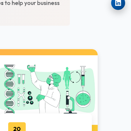
es
to help your business
20