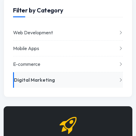
Filter by Category
Web Development
Mobile Apps
E-commerce
Digital Marketing