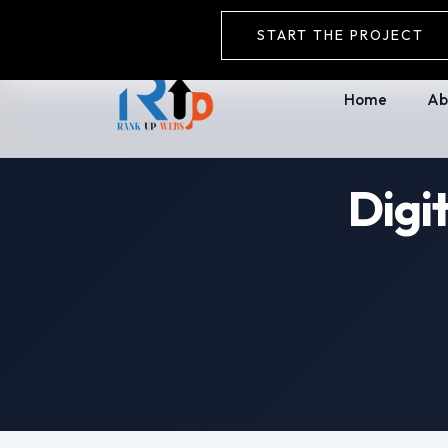
+91-9911752235
rankupwebs@gmail.
START THE PROJECT
Home
Ab
Digi