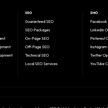
SEO
SMO
Guaranteed SEO
Facebook 
SEO Packages
LinkedIn O
ent
On-Page SEO
Pinterest 
opment
Off-Page SEO
Instagram
opment
Technical SEO
Twitter Op
t
Local SEO Services
YouTube C