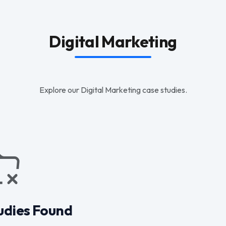
Digital Marketing
Explore our Digital Marketing case studies.
udies Found