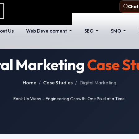
com
Delhi - 110053
Chat
out Us
Web Development
SEO
SMO
tal Marketing
Case St
Home
Case Studies
Digital Marketing
Rank Up Webs – Engineering Growth, One Pixel at a Time.