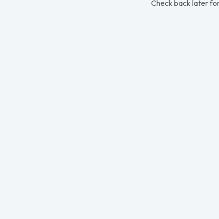
Check back later for