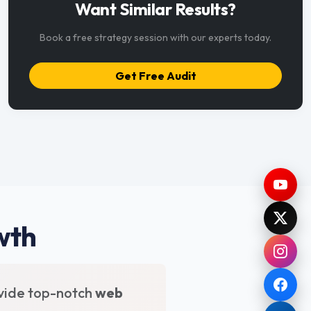
Want Similar Results?
Book a free strategy session with our experts today.
Get Free Audit
wth
vide top-notch
web