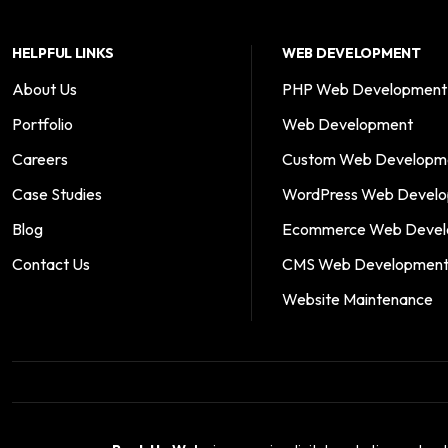
HELPFUL LINKS
WEB DEVELOPMENT
About Us
PHP Web Development
Portfolio
Web Development
Careers
Custom Web Developm
Case Studies
WordPress Web Devel
Blog
Ecommerce Web Devel
Contact Us
CMS Web Developmen
Website Maintenance