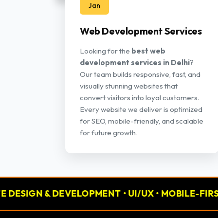
Jan
Web Development Services
Looking for the
best web
development services in Delhi
?
Our team builds responsive, fast, and
visually stunning websites that
convert visitors into loyal customers.
Every website we deliver is optimized
for SEO, mobile-friendly, and scalable
for future growth.
 DEVELOPMENT • UI/UX • MOBILE-FIRST
📢 