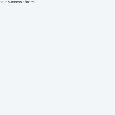
 our success stories.