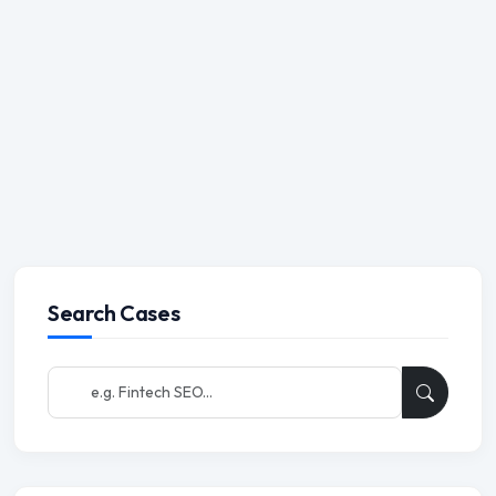
Search Cases