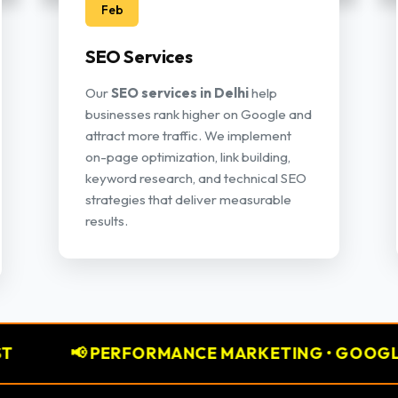
Feb
SEO Services
Our
SEO services in Delhi
help
businesses rank higher on Google and
attract more traffic. We implement
on-page optimization, link building,
keyword research, and technical SEO
strategies that deliver measurable
results.
PERFORMANCE MARKETING • GOOGLE ADS • META