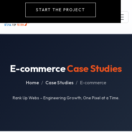
START THE PROJECT
E-commerce
Case Studies
Home
Case Studies
E-commerce
Rank Up Webs – Engineering Growth, One Pixel at a Time.