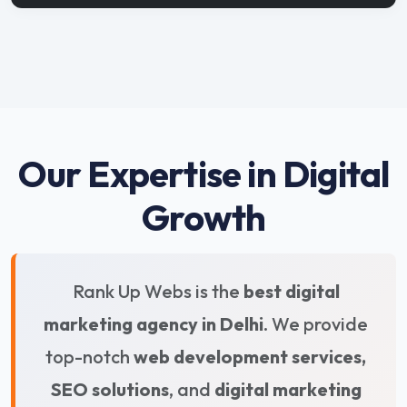
Our Expertise in Digital
Growth
Rank Up Webs is the
best digital
marketing agency in Delhi
. We provide
top-notch
web development services,
SEO solutions
, and
digital marketing