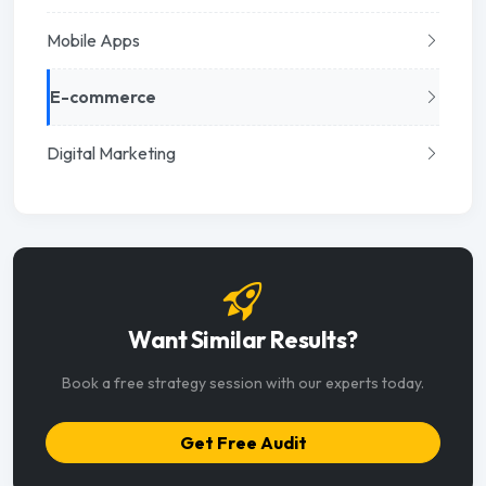
Mobile Apps
E-commerce
Digital Marketing
Want Similar Results?
Book a free strategy session with our experts today.
Get Free Audit