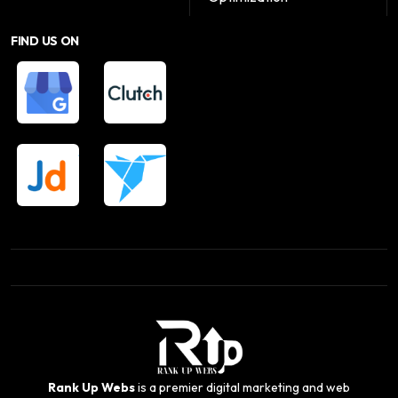
FIND US ON
Rank Up Webs
is a premier digital marketing and web