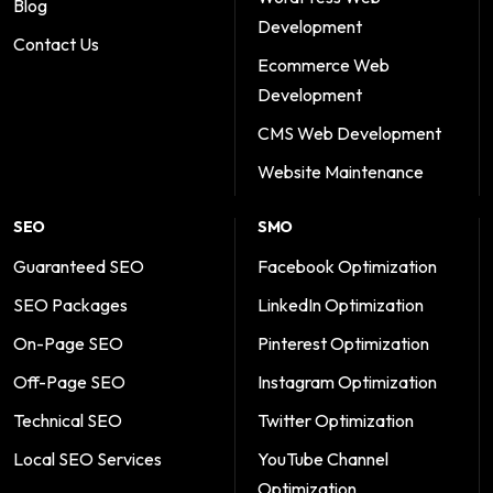
Blog
Development
Contact Us
Ecommerce Web
Development
CMS Web Development
Website Maintenance
SEO
SMO
Guaranteed SEO
Facebook Optimization
SEO Packages
LinkedIn Optimization
On-Page SEO
Pinterest Optimization
Off-Page SEO
Instagram Optimization
Technical SEO
Twitter Optimization
Local SEO Services
YouTube Channel
Optimization