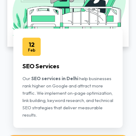
12
Feb
SEO Services
Our
SEO services in Delhi
help businesses
rank higher on Google and attract more
traffic. We implement on-page optimization,
link building, keyword research, and technical
SEO strategies that deliver measurable
results.