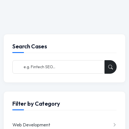
Search Cases
Filter by Category
Web Development