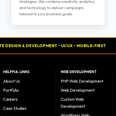
strategies. We combine creativity, analytics,
and technology to deliver campaigns
tailored to your business goals.
IGN & DEVELOPMENT • UI/UX • MOBILE-FIRST
📢 PE
HELPFUL LINKS
WEB DEVELOPMENT
About Us
PHP Web Development
Portfolio
Web Development
Careers
Custom Web
Development
Case Studies
WordPress Web