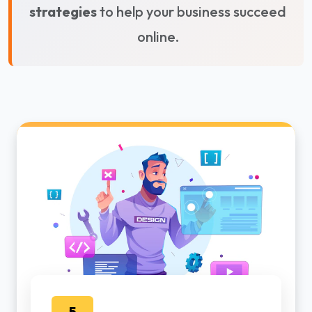
strategies
to help your business succeed
online.
5