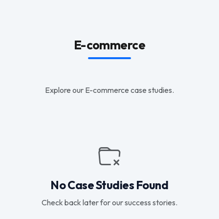
E-commerce
Explore our E-commerce case studies.
No Case Studies Found
Check back later for our success stories.