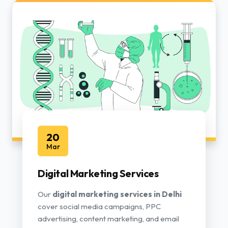
20
Mar
Digital Marketing Services
Our
digital marketing services in Delhi
cover social media campaigns, PPC
advertising, content marketing, and email