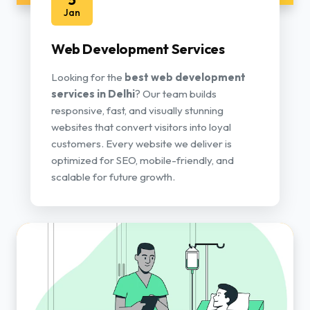
Jan
Web Development Services
Looking for the
best web development
services in Delhi
? Our team builds
responsive, fast, and visually stunning
websites that convert visitors into loyal
customers. Every website we deliver is
optimized for SEO, mobile-friendly, and
scalable for future growth.