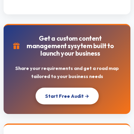
Get a custom content
management sysytem built to
launch your business
Share your requirements and get a road map
tailored to your business needs
Start Free Audit →