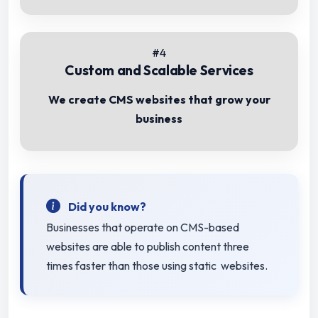
#4
Custom and Scalable Services
We create CMS websites that grow your
business
Did you know?
Businesses that operate on CMS-based
websites are able to publish content three
times faster than those using static websites.