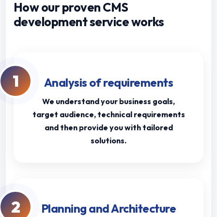
How our proven CMS
development service works
1
Analysis of requirements
We understand your business goals,
target audience, technical requirements
and then provide you with tailored
solutions.
2
Planning and Architecture