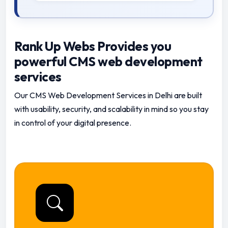
Rank Up Webs Provides you
powerful CMS web development
services
Our CMS Web Development Services in Delhi are built
with usability, security, and scalability in mind so you stay
in control of your digital presence.