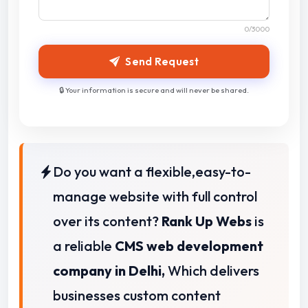
0
/3000
Send Request
🔒 Your information is secure and will never be shared.
Do you want a flexible,easy-to-
manage website with full control
over its content?
Rank Up Webs
is
a reliable
CMS web development
company in Delhi,
Which delivers
businesses custom content