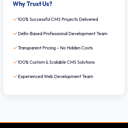
Why Trust Us?
✓
100% Successful CMS Projects Delivered
✓
Delhi-Based Professional Development Team
✓
Transparent Pricing – No Hidden Costs
✓
100% Custom & Scalable CMS Solutions
✓
Experienced Web Development Team