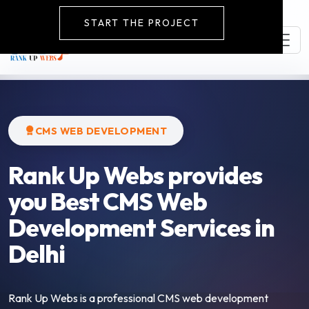
START THE PROJECT
CMS WEB DEVELOPMENT
Rank Up Webs provides
you Best CMS Web
Development Services in
Delhi
Rank Up Webs is a professional CMS web development