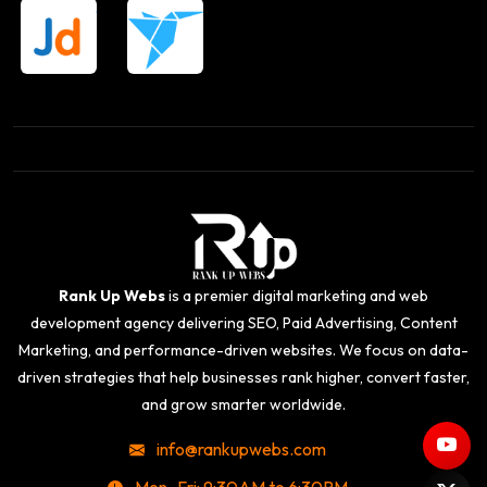
Rank Up Webs
is a premier digital marketing and web
development agency delivering SEO, Paid Advertising, Content
Marketing, and performance-driven websites. We focus on data-
driven strategies that help businesses rank higher, convert faster,
and grow smarter worldwide.
info@rankupwebs.com