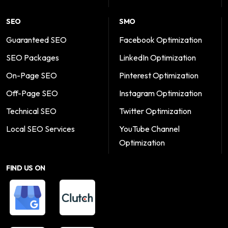
SEO
SMO
Guaranteed SEO
Facebook Optimization
SEO Packages
LinkedIn Optimization
On-Page SEO
Pinterest Optimization
Off-Page SEO
Instagram Optimization
Technical SEO
Twitter Optimization
Local SEO Services
YouTube Channel
Optimization
FIND US ON