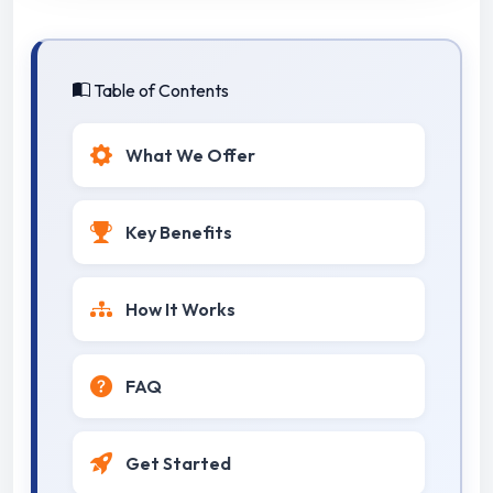
Table of Contents
What We Offer
Key Benefits
How It Works
FAQ
Get Started