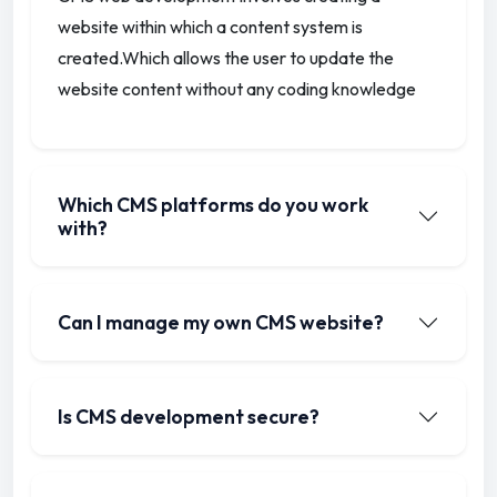
website within which a content system is
created.
Which allows the user to update the
website content without any coding knowledge
Which CMS platforms do you work
with?
Can I manage my own CMS website?
Is CMS development secure?