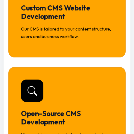
Custom CMS Website
Development
Our CMS is tailored to your content structure,
users and business workflow.
Open-Source CMS
Development