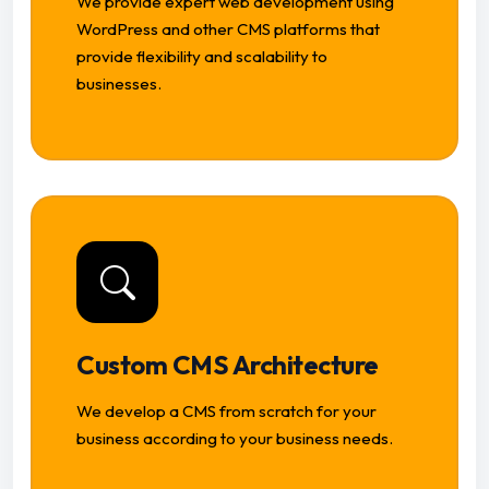
We provide expert web development using
WordPress and other CMS platforms that
provide flexibility and scalability to
businesses.
Custom CMS Architecture
We develop a CMS from scratch for your
business according to your business needs.