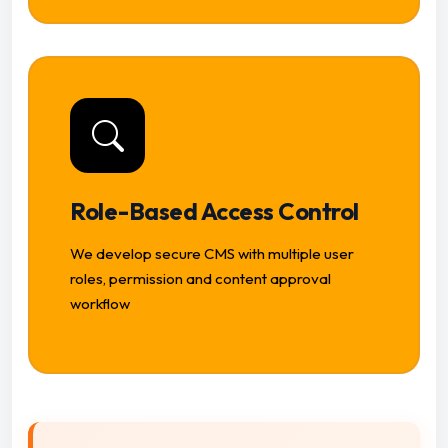
Role-Based Access Control
We develop secure CMS with multiple user
roles, permission and content approval
workflow