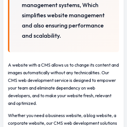
management systems, Which
simplifies website management
and also ensuring performance
and scalability.
A website with a CMS allows us to change its content and
images automatically without any technicalities.
Our
CMS web development service is designed to empower
your team and eliminate dependency on web
developers,
and to make your website fresh, relevant
and optimized.
Whether you need a business website, a blog website, a
corporate website, our CMS web development solutions