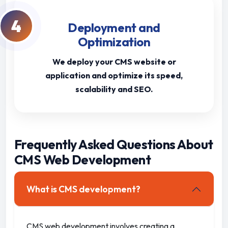
4
Deployment and
Optimization
We deploy your CMS website or
application and optimize its speed,
scalability and SEO.
Frequently Asked Questions About
CMS Web Development
What is CMS development?
CMS web development involves creating a