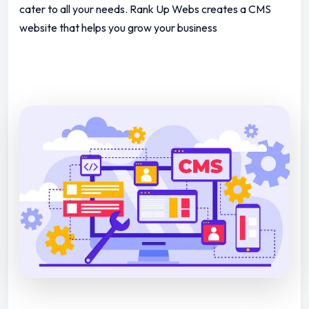
cater to all your needs.
Rank Up Webs creates a CMS
website that helps you grow your business