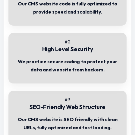
Our CMS website code is fully optimized to
provide speed and scalability.
#2
High Level Security
We practice secure coding to protect your
data and website from hackers.
#3
SEO-Friendly Web Structure
Our CMS website is SEO friendly with clean
URLs, fully optimized and fast loading.