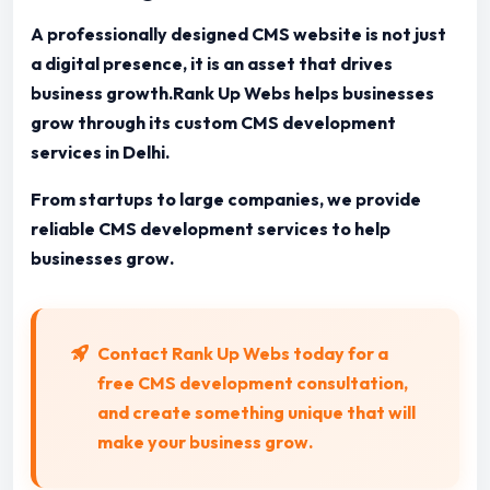
A professionally designed CMS website is not just
a digital presence, it is an asset that drives
business growth.Rank Up Webs helps businesses
grow through its custom CMS development
services in Delhi.
From startups to large companies, we provide
reliable CMS development services to help
businesses grow.
Contact Rank Up Webs today for a
free CMS development consultation,
and create something unique that will
make your business grow.