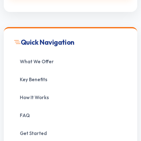
Quick Navigation
What We Offer
Key Benefits
How It Works
FAQ
Get Started