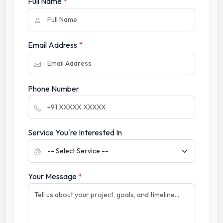
Full Name
*
Email Address
*
Phone Number
Service You're Interested In
Your Message
*