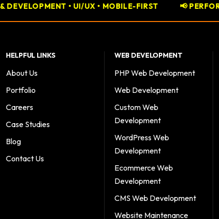
• MOBILE-FIRST
📢 PERFORMANCE MARKETING • GO
HELPFUL LINKS
WEB DEVELOPMENT
About Us
PHP Web Development
Portfolio
Web Development
Careers
Custom Web
Development
Case Studies
WordPress Web
Blog
Development
Contact Us
Ecommerce Web
Development
CMS Web Development
Website Maintenance