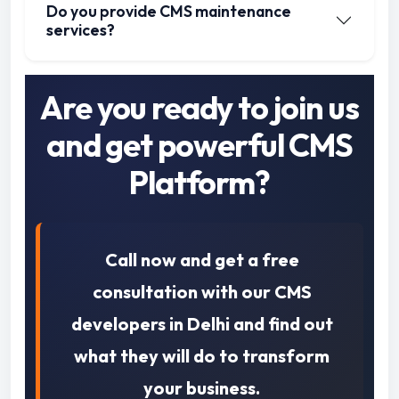
Do you provide CMS maintenance
services?
Are you ready to join us
and get powerful CMS
Platform?
Call now and get a free
consultation with our CMS
developers in Delhi and find out
what they will do to transform
your business.