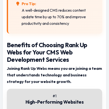
Pro Tip:
A well-designed CMS reduces content
update time by up to 70% and improve
productivity and consistency
Benefits of Choosing Rank Up
Webs for Your CMS Web
Development Services
Joining Rank Up Webs means you are joining a team
that understands technology and business
strategy for your website growth.
#1
High-Performing Websites