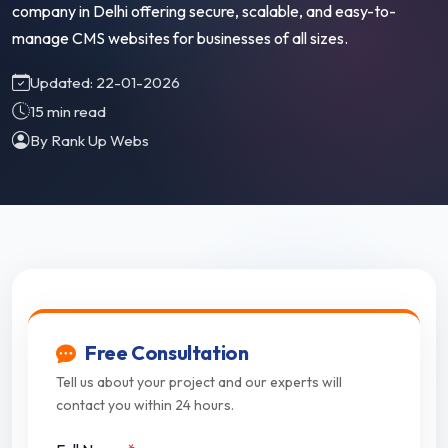
company in Delhi offering secure, scalable, and easy-to-
manage CMS websites for businesses of all sizes.
Updated: 22-01-2026
15 min read
By Rank Up Webs
Free Consultation
Tell us about your project and our experts will
contact you within 24 hours.