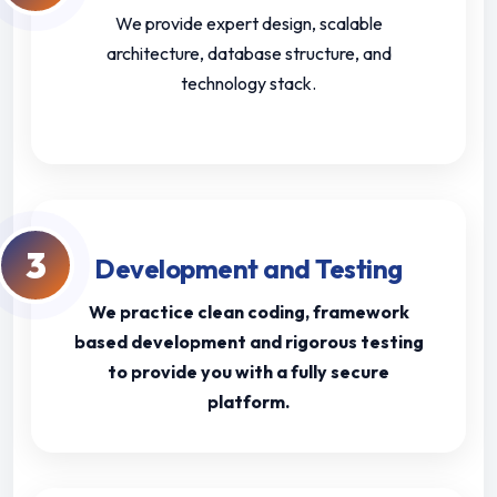
We provide expert design, scalable
architecture, database structure, and
technology stack.
3
Development and Testing
We practice clean coding, framework
based development and rigorous testing
to provide you with a fully secure
platform.