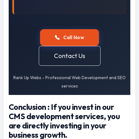
Call Now
Contact Us
Rank Up Webs - Professional Web Development and SEO
services
Conclusion : If you invest in our
CMS development services, you
are directly investing in your
business growth.