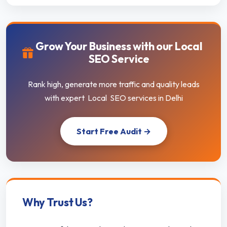
Grow Your Business with our Local
SEO Service
Rank high, generate more traffic and quality leads
with expert Local SEO services in Delhi
Start Free Audit →
Why Trust Us?