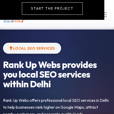
START THE PROJECT
LOCAL SEO SERVICES
Rank Up Webs provides
you local SEO services
within Delhi
Rank Up Webs offers professional local SEO services in Delhi
to help businesses rank higher on Google Maps, attract