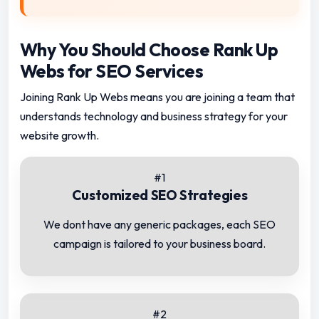
Why You Should Choose Rank Up
Webs for SEO Services
Joining Rank Up Webs means you are joining a team that
understands technology and business strategy for your
website growth.
#1
Customized SEO Strategies
We dont have any generic packages, each SEO
campaign is tailored to your business board.
#2