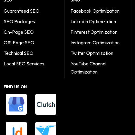
SEO
SMO
Guaranteed SEO
Facebook Optimization
SEO Packages
LinkedIn Optimization
On-Page SEO
Pinterest Optimization
Off-Page SEO
Instagram Optimization
Technical SEO
Twitter Optimization
Local SEO Services
YouTube Channel
Optimization
FIND US ON