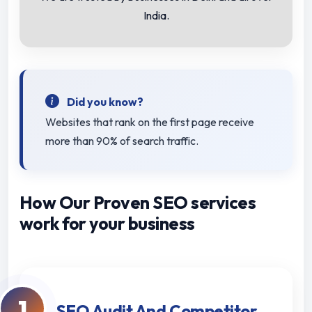
India.
Did you know?
Websites that rank on the first page receive
more than 90% of search traffic.
How Our Proven SEO services
work for your business
1
SEO Audit And Competitor