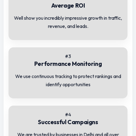
Average ROI
Well show you incredibly impressive growth in traffic,
revenue, and leads.
#3
Performance Monitoring
We use continuous tracking to protect rankings and
identify opportunities
#4
Successful Campaigns
We are trusted by businesses in Delhi and all over