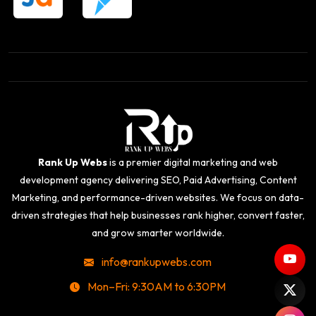
Rank Up Webs
is a premier digital marketing and web
development agency delivering SEO, Paid Advertising, Content
Marketing, and performance-driven websites. We focus on data-
driven strategies that help businesses rank higher, convert faster,
and grow smarter worldwide.
info@rankupwebs.com
Mon–Fri: 9:30AM to 6:30PM