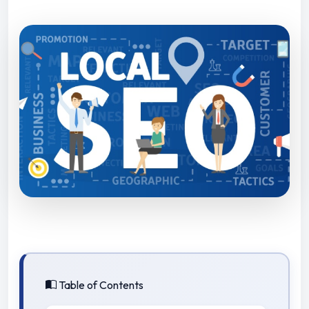
Table of Contents