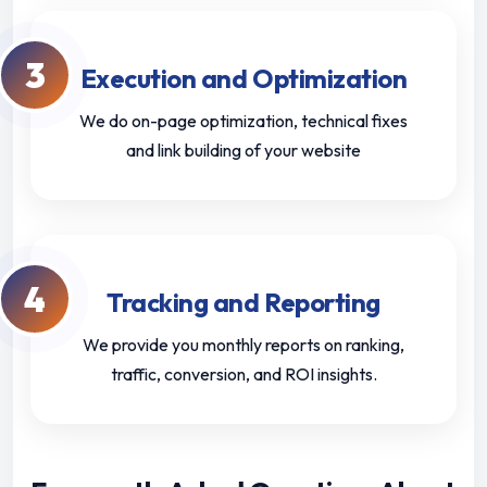
3
Execution and Optimization
We do on-page optimization, technical fixes
and link building of your website
4
Tracking and Reporting
We provide you monthly reports on ranking,
traffic, conversion, and ROI insights.