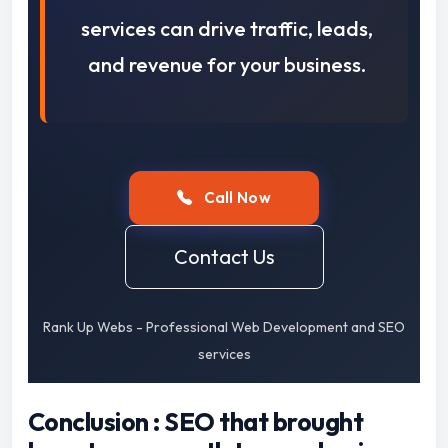
services can drive traffic, leads,
and revenue for your business.
Call Now
Contact Us
Rank Up Webs - Professional Web Development and SEO
services
Conclusion : SEO that brought