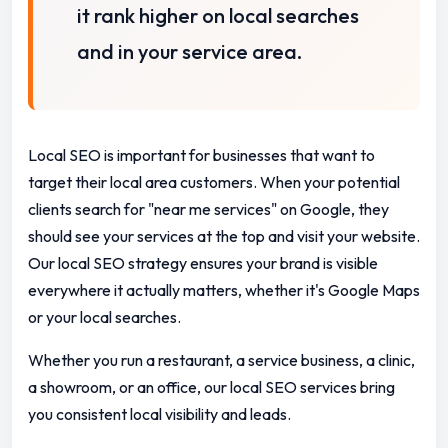
it rank higher on local searches
and in your service area.
Local SEO is important for businesses that want to
target their local area customers. When your potential
clients search for "near me services" on Google, they
should see your services at the top and visit your website.
Our local SEO strategy ensures your brand is visible
everywhere it actually matters, whether it's Google Maps
or your local searches.
Whether you run a restaurant, a service business, a clinic,
a showroom, or an office, our local SEO services bring
you consistent local visibility and leads.