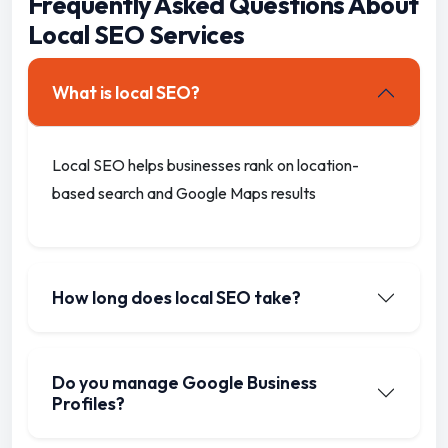
Frequently Asked Questions About
Local SEO Services
What is local SEO?
Local SEO helps businesses rank on location-
based search and Google Maps results
How long does local SEO take?
Do you manage Google Business
Profiles?