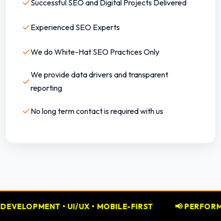
✓
Successful SEO and Digital Projects Delivered
✓
Experienced SEO Experts
✓
We do White-Hat SEO Practices Only
We provide data drivers and transparent
✓
reporting
✓
No long term contact is required with us
MOBILE-FIRST
📢 PERFORMANCE MARKETING • GOOG