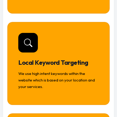
Local Keyword Targeting
We use high intent keywords within the
website which is based on your location and
your services.