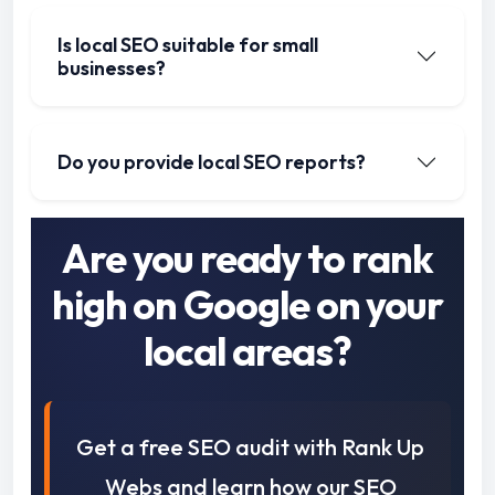
Is local SEO suitable for small
businesses?
Do you provide local SEO reports?
Are you ready to rank
high on Google on your
local areas?
Get a free SEO audit with Rank Up
Webs and learn how our SEO