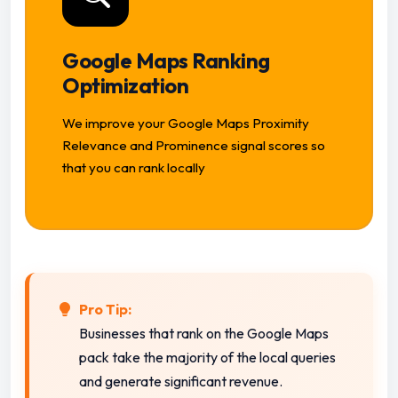
Google Maps Ranking
Optimization
We improve your Google Maps Proximity
Relevance and Prominence signal scores so
that you can rank locally
Pro Tip:
Businesses that rank on the Google Maps
pack take the majority of the local queries
and generate significant revenue.