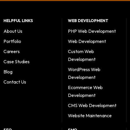
HELPFUL LINKS
WEB DEVELOPMENT
About Us
PHP Web Development
Portfolio
Web Development
Careers
Custom Web
Development
Case Studies
WordPress Web
Blog
Development
Contact Us
Ecommerce Web
Development
CMS Web Development
Website Maintenance