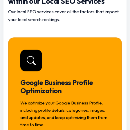
within our Local SEO Services
Our local SEO services cover all the factors that impact
your local search rankings.
Google Business Profile
Optimization
We optimize your Google Business Profile,
including profile details, categories, images,
and updates, and keep optimizing them from
time to time.