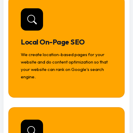
Local On-Page SEO
We create location-based pages for your
website and do content optimization so that
your website can rank on Google's search
engine.