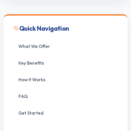
Quick Navigation
What We Offer
Key Benefits
How It Works
FAQ
Get Started