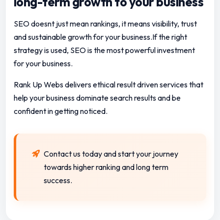
long-term growth to your business
SEO doesnt just mean rankings, it means visibility, trust
and sustainable growth for your business.If the right
strategy is used, SEO is the most powerful investment
for your business.
Rank Up Webs delivers ethical result driven services that
help your business dominate search results and be
confident in getting noticed.
Contact us today and start your journey
towards higher ranking and long term
success.