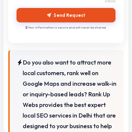
0
/3000
Send Request
🔒 Your information is secure and will never be shared.
Do you also want to attract more
local customers, rank well on
Google Maps and increase walk-in
or inquiry-based leads? Rank Up
Webs provides the best expert
local SEO services in Delhi that are
designed to your business to help