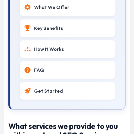
What We Offer
Key Benefits
How It Works
FAQ
Get Started
What services we provide to you