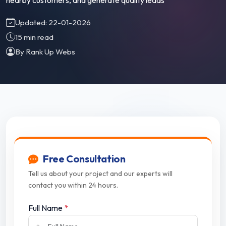
nearby customers, and generate quality leads
Updated: 22-01-2026
15 min read
By Rank Up Webs
Free Consultation
Tell us about your project and our experts will
contact you within 24 hours.
Full Name
*