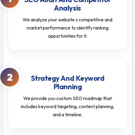
Analysis
We analyze your website s competitive and
market performance to identify ranking
opportunities for it.
2
Strategy And Keyword
Planning
We provide you custom SEO roadmap that
includes keyword targeting, content planning,
and a timeline.