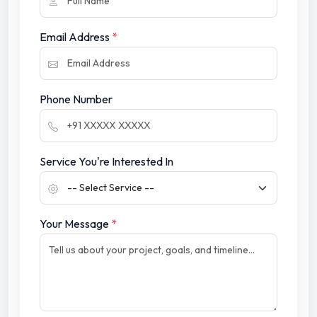
Email Address
*
Phone Number
Service You're Interested In
Your Message
*