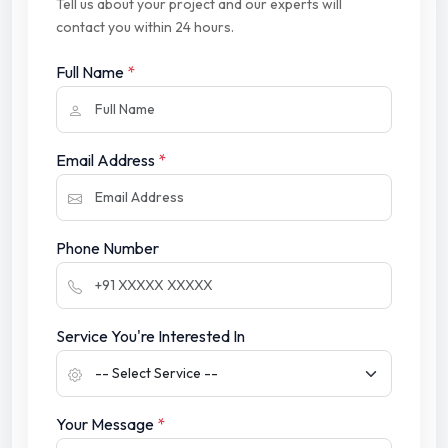
Tell us about your project and our experts will
contact you within 24 hours.
Full Name
*
Email Address
*
Phone Number
Service You're Interested In
Your Message
*