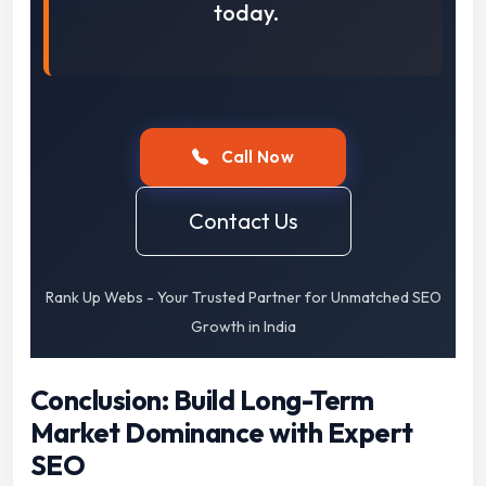
today.
Call Now
Contact Us
Rank Up Webs - Your Trusted Partner for Unmatched SEO
Growth in India
Conclusion: Build Long-Term
Market Dominance with Expert
SEO