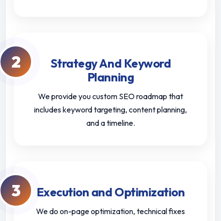
2
Strategy And Keyword
Planning
We provide you custom SEO roadmap that
includes keyword targeting, content planning,
and a timeline.
3
Execution and Optimization
We do on-page optimization, technical fixes