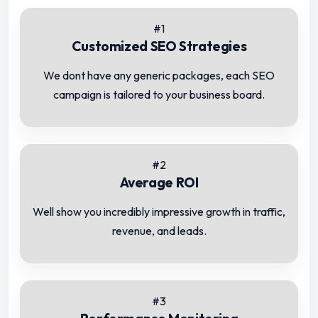
#1
Customized SEO Strategies
We dont have any generic packages, each SEO
campaign is tailored to your business board.
#2
Average ROI
Well show you incredibly impressive growth in traffic,
revenue, and leads.
#3