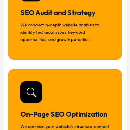
SEO Audit and Strategy
We conduct in-depth website analysis to
identify technical issues, keyword
opportunities, and growth potential.
On-Page SEO Optimization
We optimize your website's structure, content,