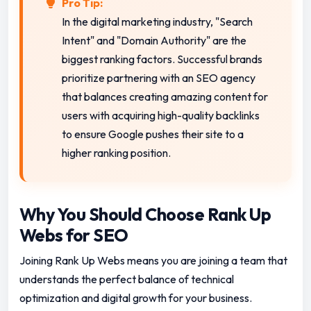
Pro Tip:
In the digital marketing industry, "Search
Intent" and "Domain Authority" are the
biggest ranking factors. Successful brands
prioritize partnering with an SEO agency
that balances creating amazing content for
users with acquiring high-quality backlinks
to ensure Google pushes their site to a
higher ranking position.
Why You Should Choose Rank Up
Webs for SEO
Joining Rank Up Webs means you are joining a team that
understands the perfect balance of technical
optimization and digital growth for your business.