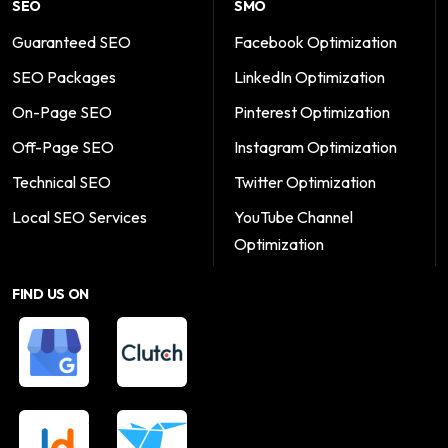
SEO
SMO
Guaranteed SEO
Facebook Optimization
SEO Packages
LinkedIn Optimization
On-Page SEO
Pinterest Optimization
Off-Page SEO
Instagram Optimization
Technical SEO
Twitter Optimization
Local SEO Services
YouTube Channel
Optimization
FIND US ON