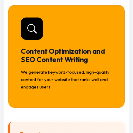
Content Optimization and
SEO Content Writing
We generate keyword-focused, high-quality
content for your website that ranks well and
engages users.