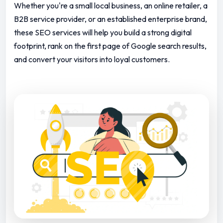
Whether you're a small local business, an online retailer, a
B2B service provider, or an established enterprise brand,
these SEO services will help you build a strong digital
footprint, rank on the first page of Google search results,
and convert your visitors into loyal customers.