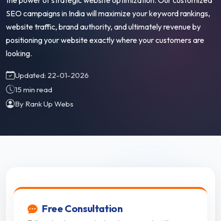
the power of strategic website optimization. Our customized
SEO campaigns in India will maximize your keyword rankings,
website traffic, brand authority, and ultimately revenue by
positioning your website exactly where your customers are
looking.
Updated: 22-01-2026
15 min read
By Rank Up Webs
Free Consultation