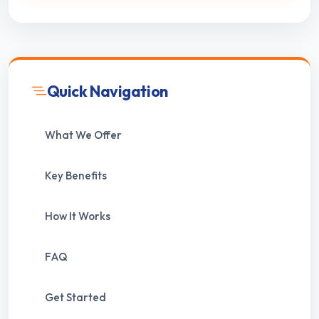
Quick Navigation
What We Offer
Key Benefits
How It Works
FAQ
Get Started