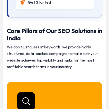
Get Started
Core Pillars of Our SEO Solutions in
India
We don't just guess at keywords; we provide highly
structured, data-backed campaigns to make sure your
website achieves top visibility and ranks for the most
profitable search terms in your industry.