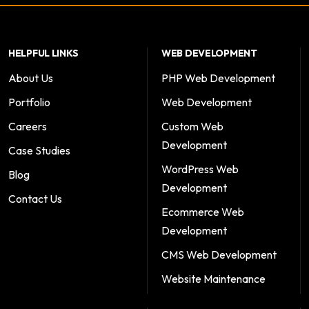
HELPFUL LINKS
WEB DEVELOPMENT
About Us
PHP Web Development
Portfolio
Web Development
Careers
Custom Web
Development
Case Studies
WordPress Web
Blog
Development
Contact Us
Ecommerce Web
Development
CMS Web Development
Website Maintenance