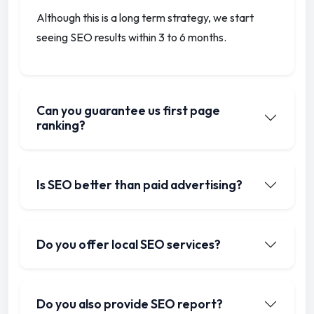
Although this is a long term strategy, we start
seeing SEO results within 3 to 6 months.
Can you guarantee us first page
ranking?
Is SEO better than paid advertising?
Do you offer local SEO services?
Do you also provide SEO report?