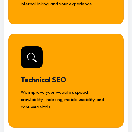
internal linking, and your experience.
Technical SEO
We improve your website's speed,
crawlability , indexing, mobile usability, and
core web vitals.