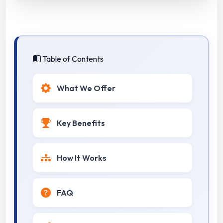
Table of Contents
What We Offer
Key Benefits
How It Works
FAQ