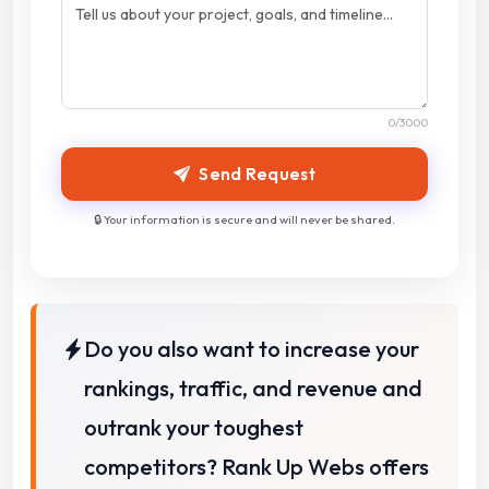
0
/3000
Send Request
🔒 Your information is secure and will never be shared.
Do you also want to increase your
rankings, traffic, and revenue and
outrank your toughest
competitors? Rank Up Webs offers