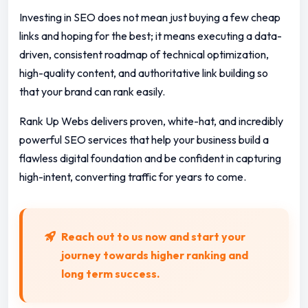
Investing in SEO does not mean just buying a few cheap
links and hoping for the best; it means executing a data-
driven, consistent roadmap of technical optimization,
high-quality content, and authoritative link building so
that your brand can rank easily.
Rank Up Webs delivers proven, white-hat, and incredibly
powerful SEO services that help your business build a
flawless digital foundation and be confident in capturing
high-intent, converting traffic for years to come.
Reach out to us now and start your
journey towards higher ranking and
long term success.