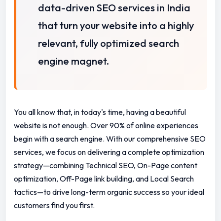
data-driven SEO services in India
that turn your website into a highly
relevant, fully optimized search
engine magnet.
You all know that, in today's time, having a beautiful
website is not enough. Over 90% of online experiences
begin with a search engine. With our comprehensive SEO
services, we focus on delivering a complete optimization
strategy—combining Technical SEO, On-Page content
optimization, Off-Page link building, and Local Search
tactics—to drive long-term organic success so your ideal
customers find you first.