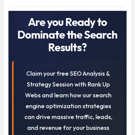
Are you Ready to
Dominate the Search
Results?
Claim your free SEO Analysis &
Strategy Session with Rank Up
Webs and learn how our search
engine optimization strategies
can drive massive traffic, leads,
and revenue for your business