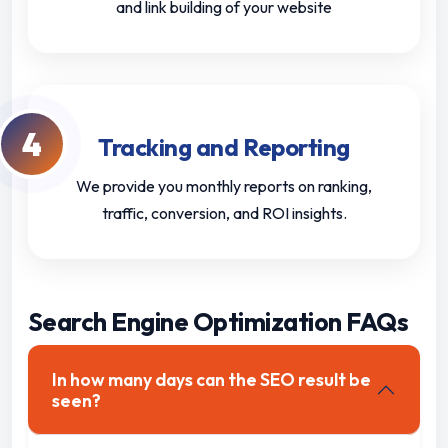
and link building of your website
4
Tracking and Reporting
We provide you monthly reports on ranking,
traffic, conversion, and ROI insights.
Search Engine Optimization FAQs
In how many days can the SEO result be
seen?