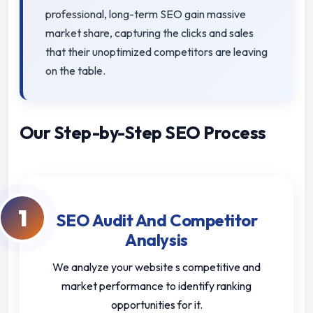
professional, long-term SEO gain massive
market share, capturing the clicks and sales
that their unoptimized competitors are leaving
on the table.
Our Step-by-Step SEO Process
1
SEO Audit And Competitor
Analysis
We analyze your website s competitive and
market performance to identify ranking
opportunities for it.