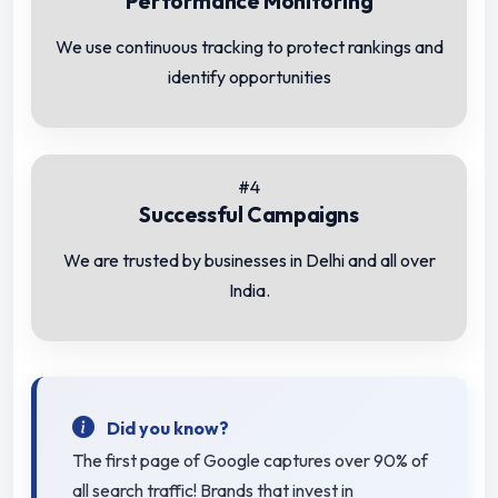
Performance Monitoring
We use continuous tracking to protect rankings and
identify opportunities
#4
Successful Campaigns
We are trusted by businesses in Delhi and all over
India.
Did you know?
The first page of Google captures over 90% of
all search traffic! Brands that invest in