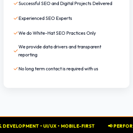
✓
Successful SEO and Digital Projects Delivered
✓
Experienced SEO Experts
✓
We do White-Hat SEO Practices Only
We provide data drivers and transparent
✓
reporting
✓
No long term contact is required with us
• MOBILE-FIRST
📢 PERFORMANCE MARKETING • GO