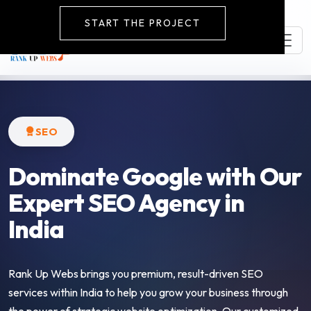
START THE PROJECT
SEO
Dominate Google with Our
Expert SEO Agency in
India
Rank Up Webs brings you premium, result-driven SEO
services within India to help you grow your business through