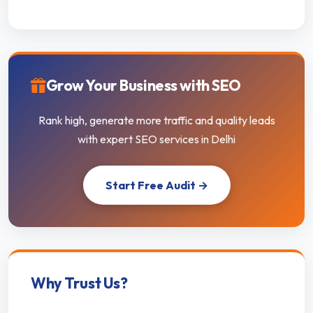
Grow Your Business with SEO
Rank high, generate more traffic and quality leads
with expert SEO services in Delhi
Start Free Audit →
Why Trust Us?