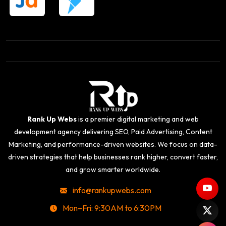
Rank Up Webs
is a premier digital marketing and web
development agency delivering SEO, Paid Advertising, Content
Marketing, and performance-driven websites. We focus on data-
driven strategies that help businesses rank higher, convert faster,
and grow smarter worldwide.
info@rankupwebs.com
Mon–Fri: 9:30AM to 6:30PM