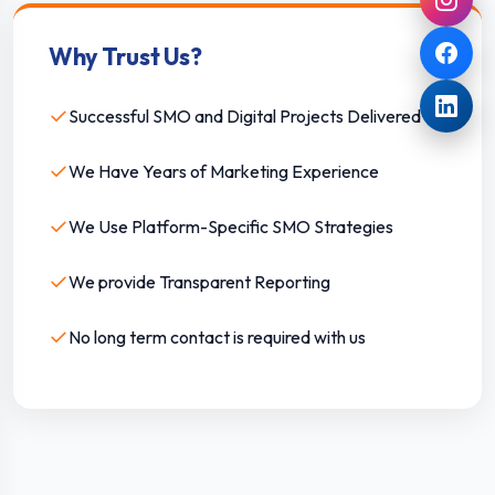
Why Trust Us?
✓
Successful SMO and Digital Projects Delivered
✓
We Have Years of Marketing Experience
✓
We Use Platform-Specific SMO Strategies
✓
We provide Transparent Reporting
✓
No long term contact is required with us