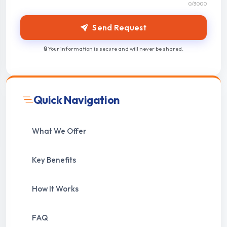
0
/3000
Send Request
🔒 Your information is secure and will never be shared.
Quick Navigation
What We Offer
Key Benefits
How It Works
FAQ