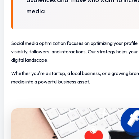
media
Social media optimization focuses on optimizing your profi
visibility, followers, and interactions.
Our strategy helps your b
digital landscape.
Whether you're a startup, a local business, or a growing bran
media into a powerful business asset.