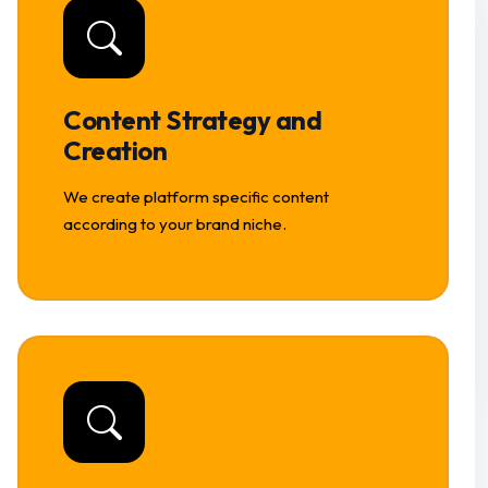
Content Strategy and
Creation
We create platform specific content
according to your brand niche.