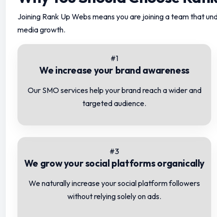
Joining Rank Up Webs means you are joining a team that und
media growth.
#1
We increase your brand awareness
Our SMO services help your brand reach a wider and
targeted audience.
#3
We grow your social platforms organically
We naturally increase your social platform followers
without relying solely on ads.