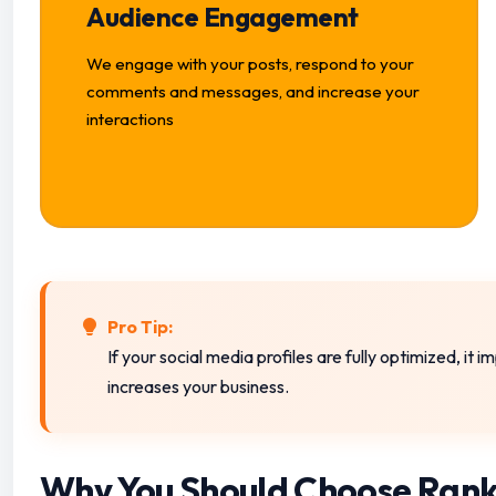
Audience Engagement
We engage with your posts, respond to your
comments and messages, and increase your
interactions
Pro Tip:
If your social media profiles are fully optimized, it
increases your business.
Why You Should Choose Rank