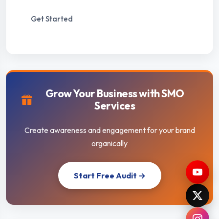
Get Started
Grow Your Business with SMO
Services
Create awareness and engagement for your brand
organically
Start Free Audit →