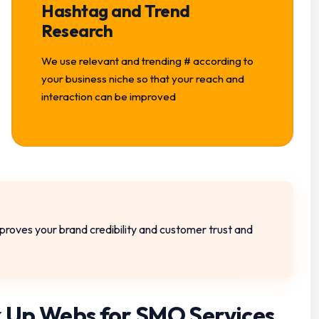
Hashtag and Trend
Research
We use relevant and trending # according to
your business niche so that your reach and
interaction can be improved
 improves your brand credibility and customer trust and
 Up Webs for SMO Services