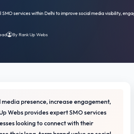
SMO services within Delhi to improve social media visibility, e
read
By Rank Up Webs
ial media presence, increase engagement,
Up Webs provides expert SMO services
esses looking to connect with their
se their long-term brand value on social