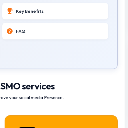
Key Benefits
FAQ
 SMO services
rove your social media Presence.