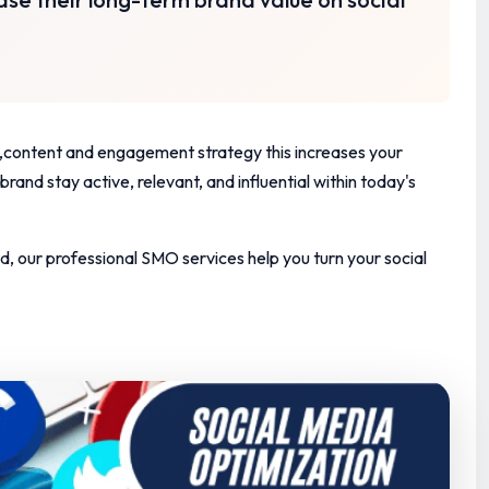
le ,content and engagement strategy
this increases your
rand stay active, relevant, and influential within today's
d, our professional SMO services help you turn your social