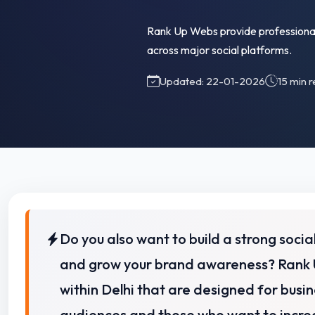
Rank Up Webs provide professional 
across major social platforms.
Updated: 22-01-2026
15 min 
Do you also want to build a strong soc
and grow your brand awareness? Rank 
within Delhi that are designed for busin
audiences and
those who want to increa