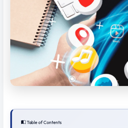
Table of Contents