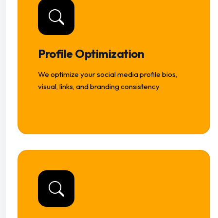
Profile Optimization
We optimize your social media profile bios,
visual, links, and branding consistency