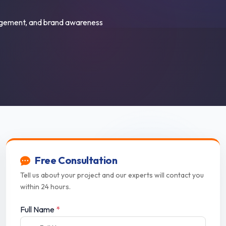
ngagement, and brand awareness
Free Consultation
Tell us about your project and our experts will contact you
within 24 hours.
Full Name
*