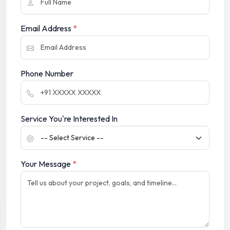
Email Address
*
Phone Number
Service You're Interested In
Your Message
*