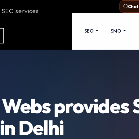
com
Delhi - 110053
Chat
 SEO services
out Us
Web Development
SEO
SMO
 Webs provides
in Delhi