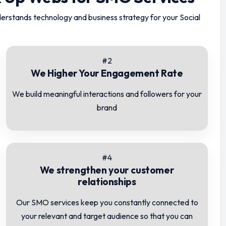
erstands technology and business strategy for your Social
#2
We Higher Your Engagement Rate
We build meaningful interactions and followers for your
brand
#4
We strengthen your customer
relationships
Our SMO services keep you constantly connected to
your relevant and target audience so that you can