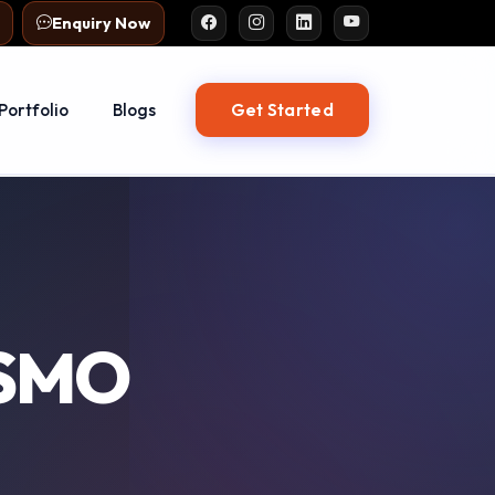
Enquiry Now
Get Started
Portfolio
Blogs
 SMO