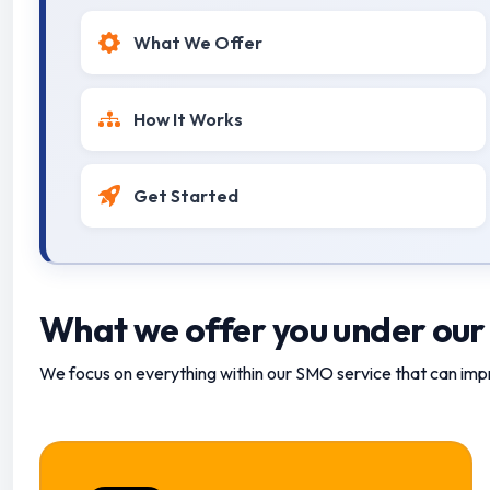
What We Offer
How It Works
Get Started
What we offer you under our
We focus on everything within our SMO service that can imp