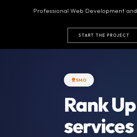
+91-9911752235
rankupwebs@gmail.
Professional Web Development and
Home
Ab
START THE PROJECT
SMO
Rank Up
services 