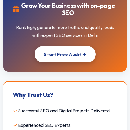
Grow Your Business with on-page
SEO
Rank high, generate more traffic and quality leads
with expert SEO services in Delhi
Start Free Audit →
Why Trust Us?
✓
Successful SEO and Digital Projects Delivered
✓
Experienced SEO Experts