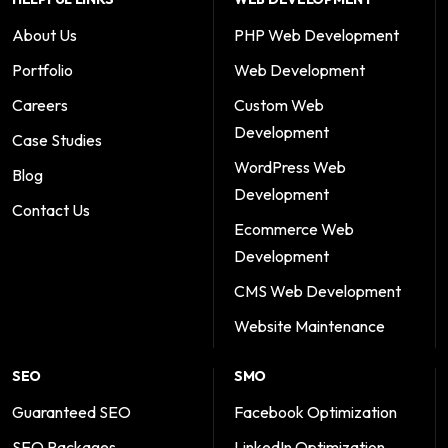
About Us
PHP Web Development
Portfolio
Web Development
Careers
Custom Web
Development
Case Studies
WordPress Web
Blog
Development
Contact Us
Ecommerce Web
Development
CMS Web Development
Website Maintenance
SEO
SMO
Guaranteed SEO
Facebook Optimization
SEO Packages
LinkedIn Optimization