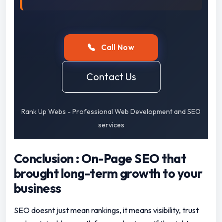
Call Now
Contact Us
Rank Up Webs - Professional Web Development and SEO
services
Conclusion : On-Page SEO that
brought long-term growth to your
business
SEO doesnt just mean rankings, it means visibility, trust