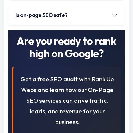
Is on-page SEO safe?
Are you ready to rank
high on Google?
Get a free SEO audit with Rank Up
Webs and learn how our On-Page
SEO services can drive traffic,
leads, and revenue for your
business.