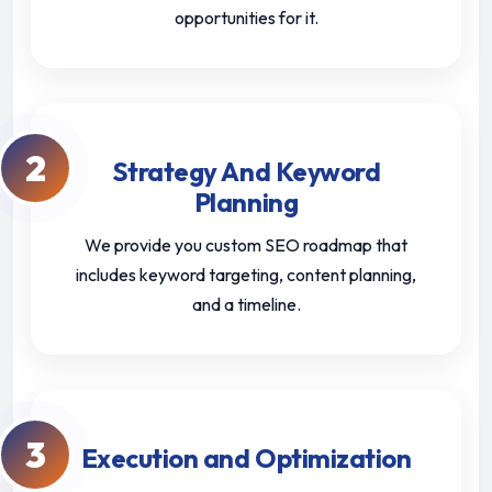
opportunities for it.
2
Strategy And Keyword
Planning
We provide you custom SEO roadmap that
includes keyword targeting, content planning,
and a timeline.
3
Execution and Optimization