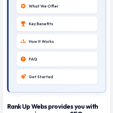
What We Offer
Key Benefits
How It Works
FAQ
Get Started
Rank Up Webs provides you with