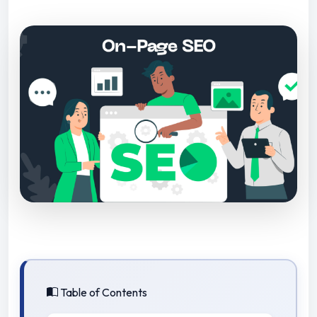
Table of Contents