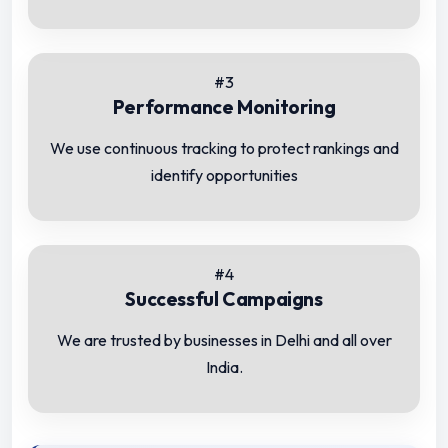
#3
Performance Monitoring
We use continuous tracking to protect rankings and
identify opportunities
#4
Successful Campaigns
We are trusted by businesses in Delhi and all over
India.