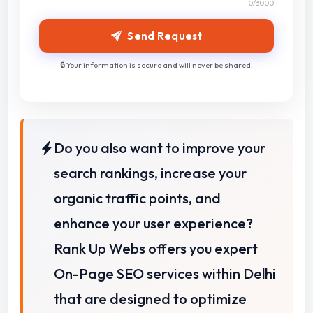
0
/3000
Send Request
🔒 Your information is secure and will never be shared.
Do you also want to improve your
search rankings, increase your
organic traffic points, and
enhance your user experience?
Rank Up Webs offers you expert
On-Page SEO services within Delhi
that are designed to optimize