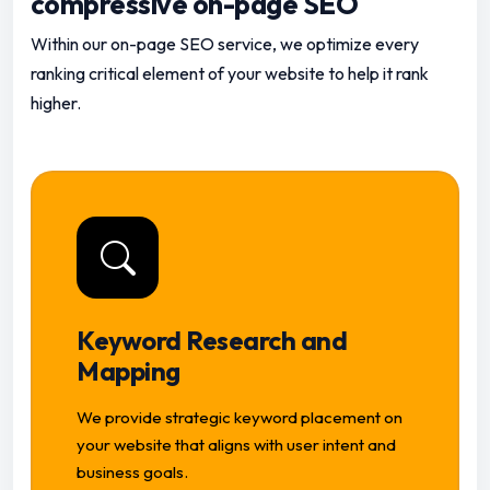
compressive on-page SEO
Within our on-page SEO service, we optimize every
ranking critical element of your website to help it rank
higher.
Keyword Research and
Mapping
We provide strategic keyword placement on
your website that aligns with user intent and
business goals.