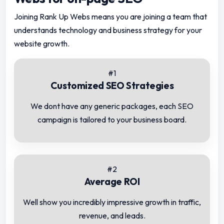
Joining Rank Up Webs means you are joining a team that
understands technology and business strategy for your
website growth.
#1
Customized SEO Strategies
We dont have any generic packages, each SEO
campaign is tailored to your business board.
#2
Average ROI
Well show you incredibly impressive growth in traffic,
revenue, and leads.