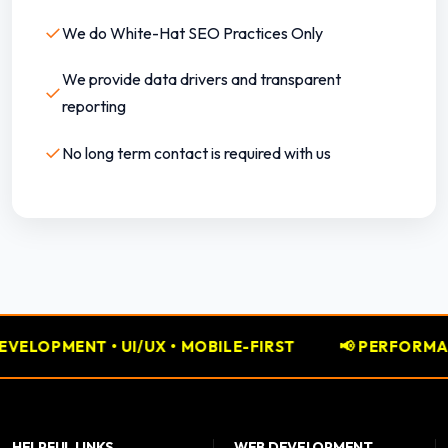
✓
We do White-Hat SEO Practices Only
We provide data drivers and transparent
✓
reporting
✓
No long term contact is required with us
• MOBILE-FIRST
📢 PERFORMANCE MARKETING • GO
HELPFUL LINKS
WEB DEVELOPMENT