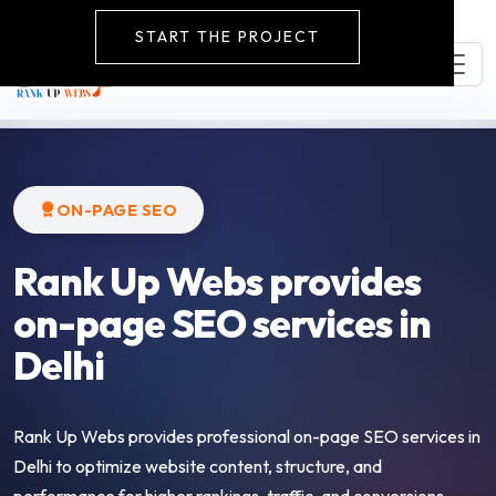
START THE PROJECT
ON-PAGE SEO
Rank Up Webs provides
on-page SEO services in
Delhi
Rank Up Webs provides professional on-page SEO services in
Delhi to optimize website content, structure, and