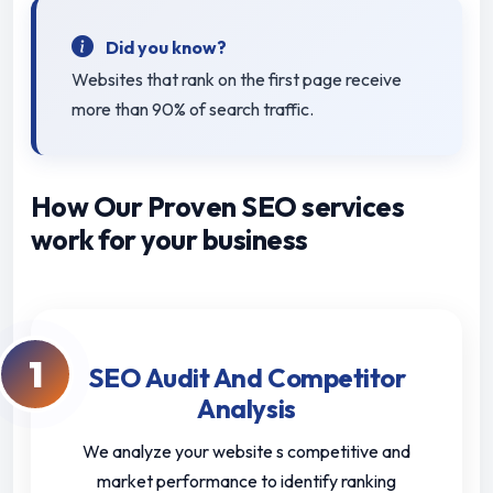
Did you know?
Websites that rank on the first page receive
more than 90% of search traffic.
How Our Proven SEO services
work for your business
1
SEO Audit And Competitor
Analysis
We analyze your website s competitive and
market performance to identify ranking