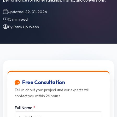
performance for higher rankings, traffic, and conversions.
Updated: 22-01-2026
15 min read
By Rank Up Webs
Free Consultation
Tell us about your project and our experts will
contact you within 24 hours.
Full Name
*