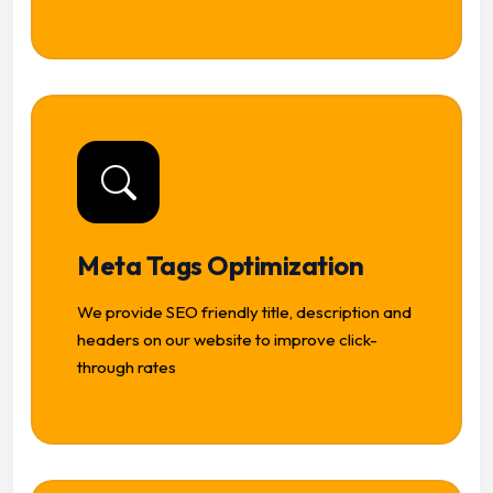
Meta Tags Optimization
We provide SEO friendly title, description and
headers on our website to improve click-
through rates