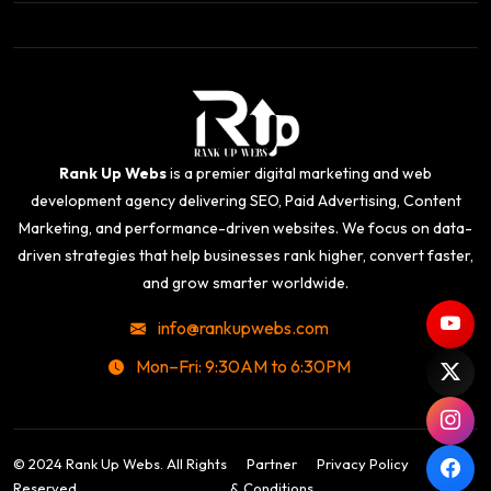
Rank Up Webs
is a premier digital marketing and web
development agency delivering SEO, Paid Advertising, Content
Marketing, and performance-driven websites. We focus on data-
driven strategies that help businesses rank higher, convert faster,
and grow smarter worldwide.
info@rankupwebs.com
Mon–Fri: 9:30AM to 6:30PM
© 2024 Rank Up Webs. All Rights
Partner
Privacy Policy
Terms
Reserved.
& Conditions