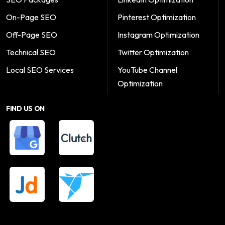
On-Page SEO
Pinterest Optimization
Off-Page SEO
Instagram Optimization
Technical SEO
Twitter Optimization
Local SEO Services
YouTube Channel
Optimization
FIND US ON