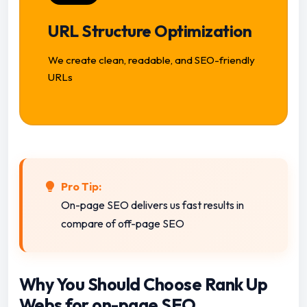
URL Structure Optimization
We create clean, readable, and SEO-friendly
URLs
Pro Tip:
On-page SEO delivers us fast results in
compare of off-page SEO
Why You Should Choose Rank Up
Webs for on-page SEO