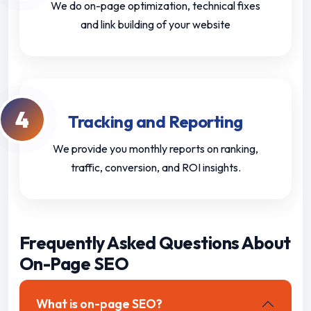
We do on-page optimization, technical fixes
and link building of your website
4
Tracking and Reporting
We provide you monthly reports on ranking,
traffic, conversion, and ROI insights.
Frequently Asked Questions About
On-Page SEO
What is on-page SEO?