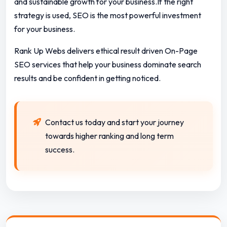
and sustainable growth for your business.If the right
strategy is used, SEO is the most powerful investment
for your business.
Rank Up Webs delivers ethical result driven On-Page
SEO services that help your business dominate search
results and be confident in getting noticed.
Contact us today and start your journey
towards higher ranking and long term
success.