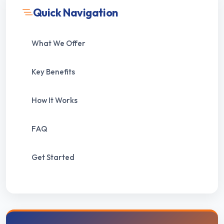
Quick Navigation
What We Offer
Key Benefits
How It Works
FAQ
Get Started