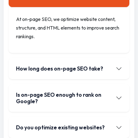
At on-page SEO, we optimize website content,
structure, and HTML elements to improve search
rankings.
How long does on-page SEO take?
Is on-page SEO enough to rank on
Google?
Do you optimize existing websites?