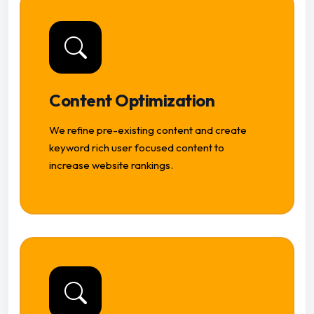
Content Optimization
We refine pre-existing content and create
keyword rich user focused content to
increase website rankings.