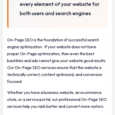
every element of your website for
both users and search engines
On-Page SEO is the foundation of successful search
engine optimization .
If your website does not have
proper On-Page optimization, then even the best
backlinks and ads cannot give your website good results.
Our On-Page SEO services ensure that the website is
technically correct, content optimized, and conversion
focused.
Whether you have a business website, an ecommerce
store, or a service portal, our professional On-Page SEO
services help you rank better and convert more visitors.