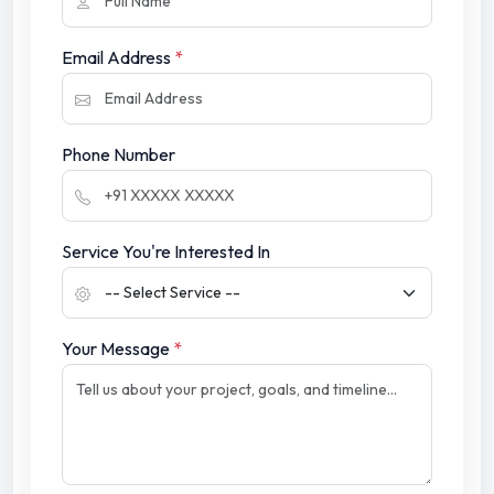
Email Address
*
Phone Number
Service You're Interested In
Your Message
*